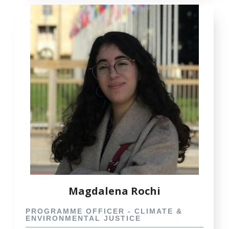
Magdalena Rochi
PROGRAMME OFFICER - CLIMATE &
ENVIRONMENTAL JUSTICE