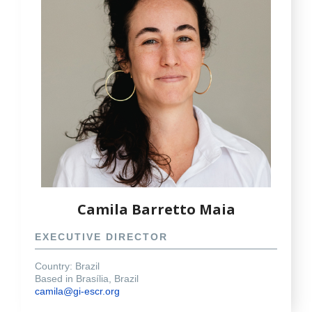
Camila Barretto Maia
EXECUTIVE DIRECTOR
Country: Brazil
Based in Brasília, Brazil
camila@gi-escr.org