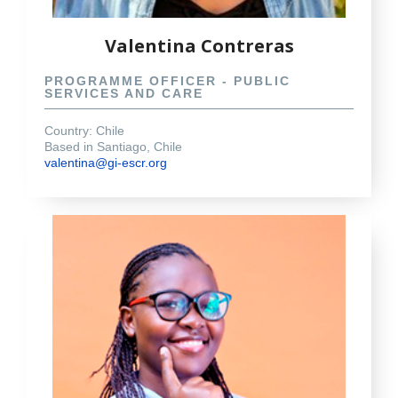
Valentina Contreras
PROGRAMME OFFICER - PUBLIC
SERVICES AND CARE
Country: Chile
Based in Santiago, Chile
valentina@gi-escr.org