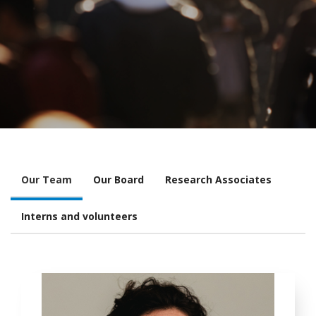
Our Team
Our Board
Research Associates
Interns and volunteers