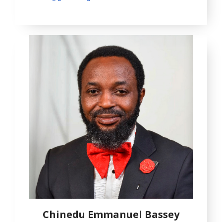
Chinedu Emmanuel Bassey