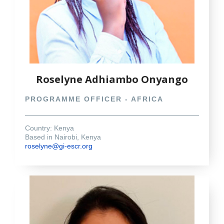
Roselyne Adhiambo Onyango
PROGRAMME OFFICER - AFRICA
Country: Kenya
Based in Nairobi, Kenya
roselyne@gi-escr.org