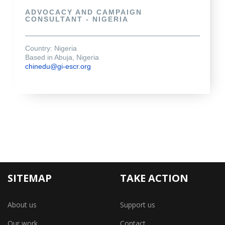
ADVOCACY AND CAMPAIGN
CONSULTANT - NIGERIA
Country: Nigeria
Based in Abuja, Nigeria
chinedu@gi-escr.org
SITEMAP
TAKE ACTION
About us
Support us
Our work
Contact