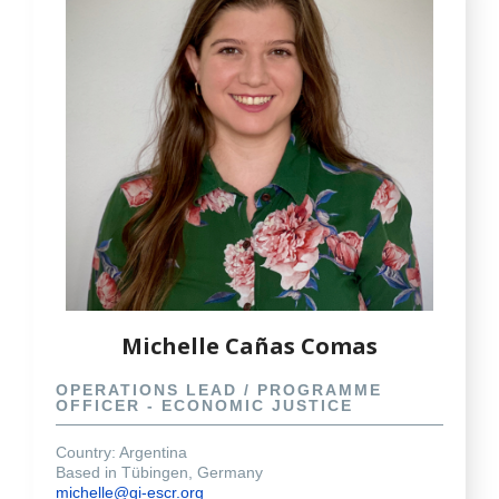
Michelle Cañas Comas
OPERATIONS LEAD / PROGRAMME
OFFICER - ECONOMIC JUSTICE
Country: Argentina
Based in Tübingen, Germany
michelle@gi-escr.org