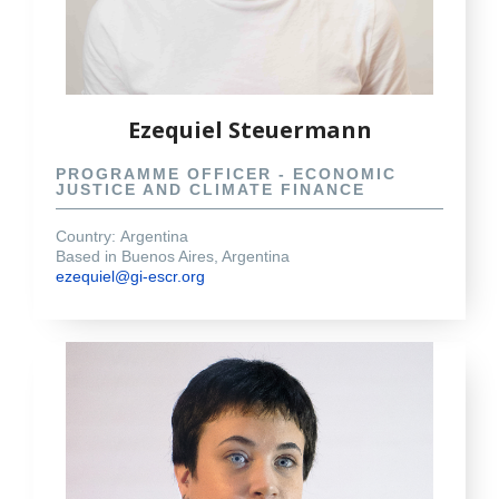
Ezequiel Steuermann
PROGRAMME OFFICER - ECONOMIC
JUSTICE AND CLIMATE FINANCE
Country:
Argentina
Based in Buenos Aires, Argentina
ezequiel@gi-escr.org