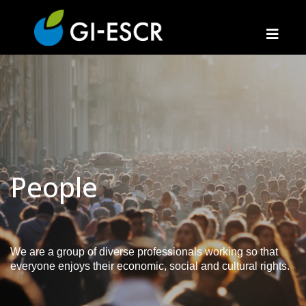
People
We are a group of diverse professionals working so that
everyone enjoys their economic, social and cultural rights.