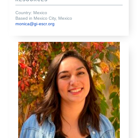
Country: Mexico
Based in Mexico City, Mexico
monica@gi-escr.org