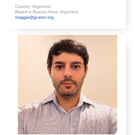
Country: Argentina
Based in Buenos Aires, Argentina
maggie@gi-escr.org