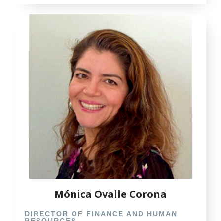
Mónica Ovalle Corona
DIRECTOR OF FINANCE AND HUMAN
RESOURCES