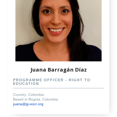
Juana Barragán Díaz
PROGRAMME OFFICER - RIGHT TO
EDUCATION
Country: Colombia
Based in Bogota, Colombia
juana@gi-escr.org