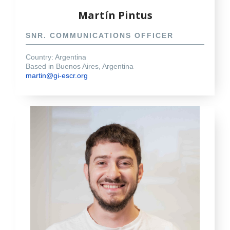
Martín Pintus
SNR. COMMUNICATIONS OFFICER
Country: Argentina
Based in Buenos Aires, Argentina
martin@gi-escr.org