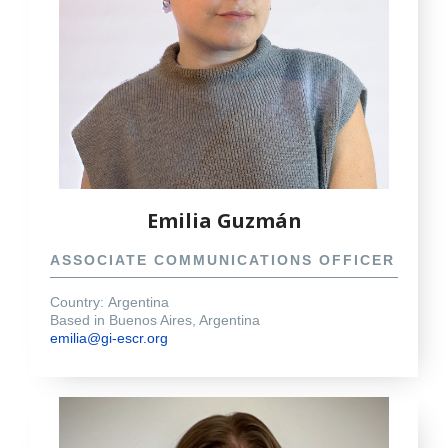
Emilia Guzmán
ASSOCIATE COMMUNICATIONS OFFICER
Country:
Argentina
Based in Buenos Aires, Argentina
emilia@gi-escr.org