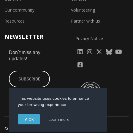
Our community
Volunteering
Resources
Partner with us
NEWSLETTER
Privacy Notice
fab
fab
fab
Don´t miss any
updates!
fa-
fa-
fa-
fab
fab
linkedin
instagram
x-
fa-
fa-
SUBSCRIBE
twitter
yout
facebook-
square
This website uses cookies to enhance
your browsing experience.
OK
Learn more
© 2026 GI-ESCR. Designed by
Mikmac Estudio