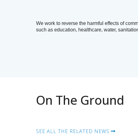
We work to reverse the harmful effects of comm
such as education, healthcare, water, sanitatio
On The Ground
SEE ALL THE RELATED NEWS