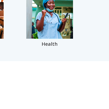
Health