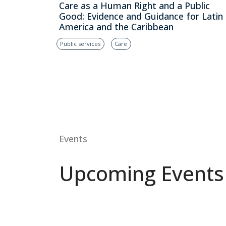
Care as a Human Right and a Public
Good: Evidence and Guidance for Latin
America and the Caribbean
Public services
Care
Events
Upcoming Events