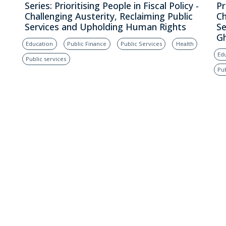
Series: Prioritising People in Fiscal Policy -
Pr
Challenging Austerity, Reclaiming Public
Ch
Services and Upholding Human Rights
Se
G
Education
Public Finance
Public Services
Health
Ed
Public services
Pub