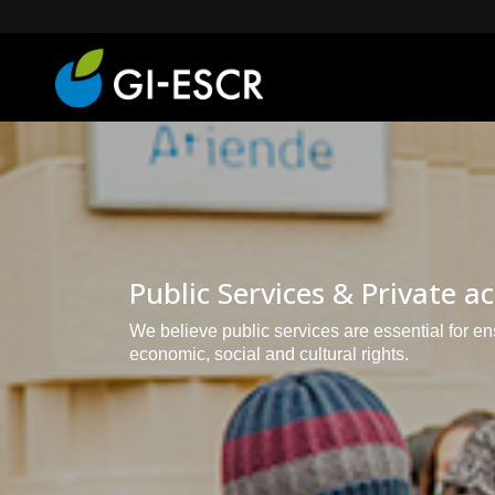
Public Services & Private a
We believe public services are essential for e
economic, social and cultural rights.