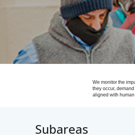
We monitor the impa
they occur, demand 
aligned with human 
Subareas