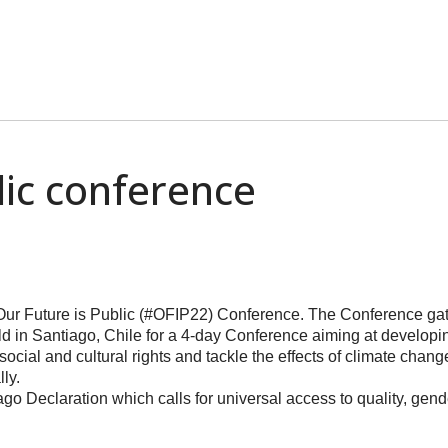
lic conference
 Our Future is Public (#OFIP22) Conference. The Conference ga
orld in Santiago, Chile for a 4-day Conference aiming at developi
, social and cultural rights and tackle the effects of climate ch
ly.
iago Declaration which calls for universal access to quality, gen