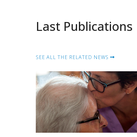
Last Publications
SEE ALL THE RELATED NEWS