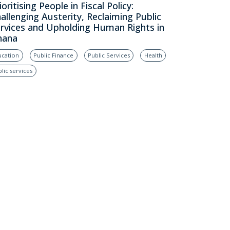
ioritising People in Fiscal Policy:
allenging Austerity, Reclaiming Public
rvices and Upholding Human Rights in
hana
ucation
Public Finance
Public Services
Health
lic services