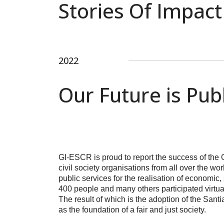
Stories Of Impact
2022
Our Future is Pub
GI-ESCR is proud to report the success of the
civil society organisations from all over the w
public services for the realisation of economic
400 people and many others participated virtual
The result of which is the adoption of the Sant
as the foundation of a fair and just society.