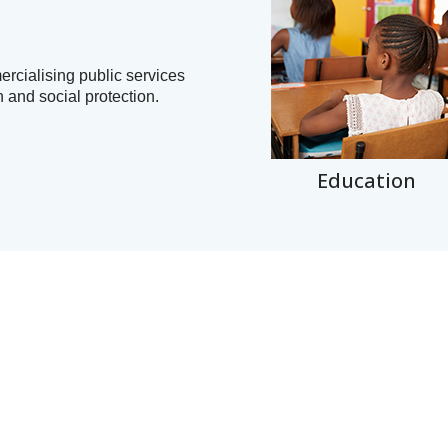
ercialising public services
n and social protection.
Education