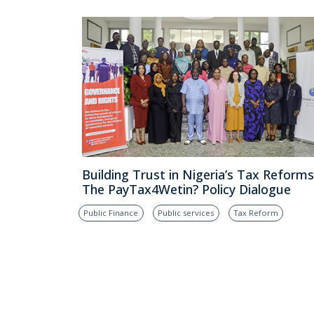
Building Trust in Nigeria’s Tax Reforms
The PayTax4Wetin? Policy Dialogue
Public Finance
Public services
Tax Reform