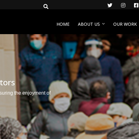
Twitter
Insta
HOME
ABOUT US
OUR WORK
ctors
nsuring the enjoyment of