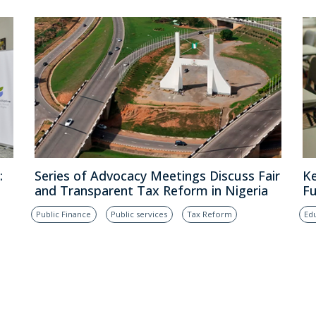
:
Series of Advocacy Meetings Discuss Fair
Ke
and Transparent Tax Reform in Nigeria
Fu
Public Finance
Public services
Tax Reform
Ed