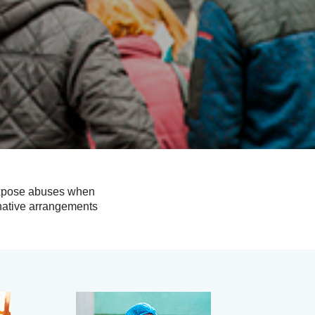
 expose abuses when
rnative arrangements