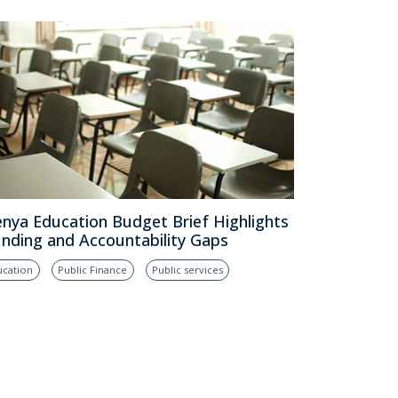
nya Education Budget Brief Highlights
nding and Accountability Gaps
ucation
Public Finance
Public services