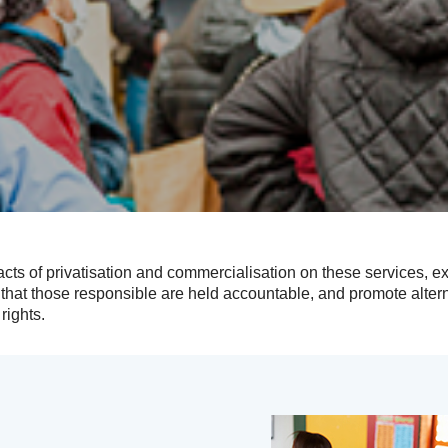
cts of privatisation and commercialisation on these services,
that those responsible are held accountable, and promote alte
rights.