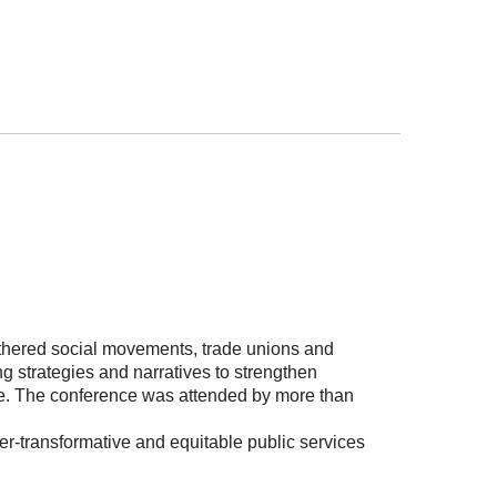
thered social movements, trade unions and
ng strategies and narratives to strengthen
ange. The conference was attended by more than
der-transformative and equitable public services