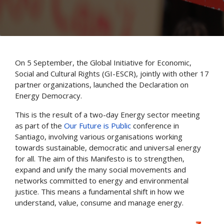
On 5 September, the Global Initiative for Economic,
Social and Cultural Rights (GI-ESCR), jointly with other 17
partner organizations, launched the Declaration on
Energy Democracy.
This is the result of a two-day Energy sector meeting
as part of the
Our Future is Public
conference in
Santiago, involving various organisations working
towards sustainable, democratic and universal energy
for all. The aim of this Manifesto is to strengthen,
expand and unify the many social movements and
networks committed to energy and environmental
justice. This means a fundamental shift in how we
understand, value, consume and manage energy.