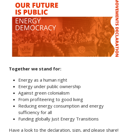
Together we stand for:
Energy as a human right
Energy under public ownership
Against green colonialism
From profiteering to good living
Reducing energy consumption and energy
sufficiency for all
Funding globally Just Energy Transitions
Have a look to the declaration, sign, and please share!