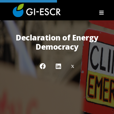
Declaration of Energy
Democracy