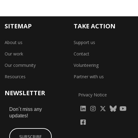
SITEMAP
TAKE ACTION
About us
Support us
Our work
Contact
Our community
Volunteering
Resources
Partner with us
NEWSLETTER
Privacy Notice
fab
fab
fab
Don´t miss any
updates!
fa-
fa-
fa-
fab
fab
linkedin
instagram
x-
fa-
fa-
SUBSCRIBE
twitter
yout