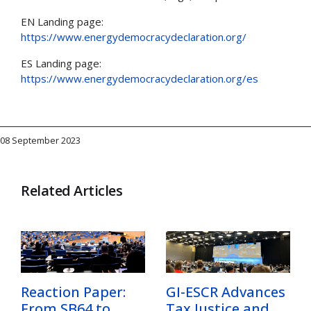
EN Landing page:
https://www.energydemocracydeclaration.org/
ES Landing page:
https://www.energydemocracydeclaration.org/es
08 September 2023
Related Articles
Reaction Paper:
GI-ESCR Advances
From SB64 to
Tax Justice and