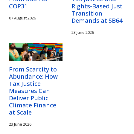
COP31
Rights-Based Just
Transition
07 August 2026
Demands at SB64
23 June 2026
From Scarcity to
Abundance: How
Tax Justice
Measures Can
Deliver Public
Climate Finance
at Scale
23 June 2026