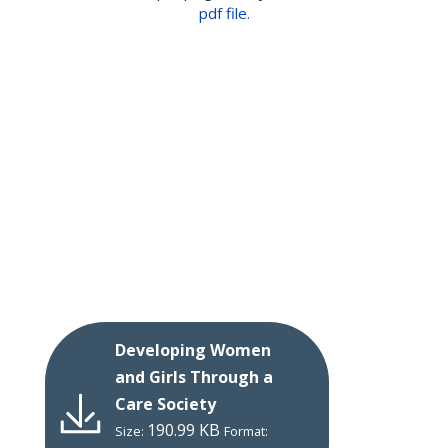
pdf file.
Developing Women
and Girls Through a
Care Society
190.99 KB
Size:
Format: