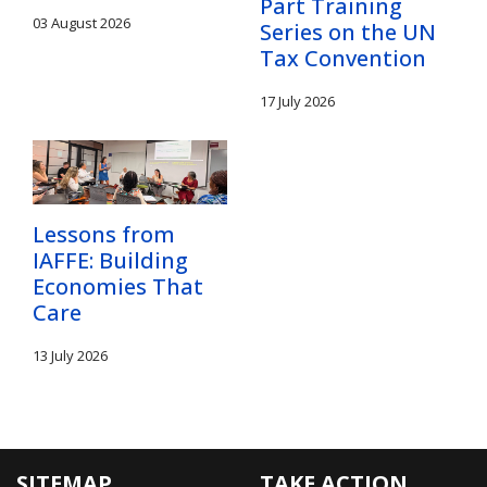
Part Training
03 August 2026
Series on the UN
Tax Convention
17 July 2026
Lessons from
IAFFE: Building
Economies That
Care
13 July 2026
SITEMAP
TAKE ACTION