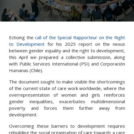
Echoing the
call of the Special Rapporteur on the Right
to Development
for his 2025 report on the nexus
between gender equality and the right to development,
this April we prepared a collective submission, along
with Public Services International (PSI) and Corporación
Humanas (Chile).
The document sought to make visible the shortcomings
of the current state of care work worldwide, where the
overrepresentation of women and girls reinforces
gender inequalities, exacerbates multidimensional
poverty and forces them further away from
development.
Overcoming these barriers to development requires
rebuilding the social organisation of care towards a care