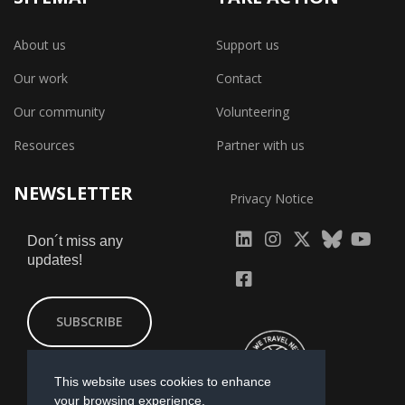
About us
Support us
Our work
Contact
Our community
Volunteering
Resources
Partner with us
NEWSLETTER
Privacy Notice
fab
fab
fab
Don´t miss any
updates!
fa-
fa-
fa-
fab
fab
linkedin
instagram
x-
fa-
fa-
SUBSCRIBE
twitter
yout
facebook-
square
This website uses cookies to enhance
your browsing experience.