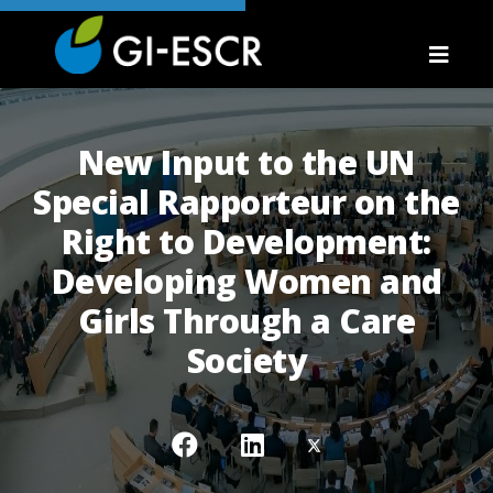
New Input to the UN
Special Rapporteur on the
Right to Development:
Developing Women and
Girls Through a Care
Society