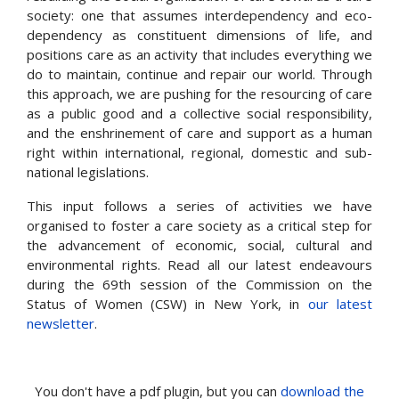
society: one that assumes interdependency and eco-
dependency as constituent dimensions of life, and
positions care as an activity that includes everything we
do to maintain, continue and repair our world. Through
this approach, we are pushing for the resourcing of care
as a public good and a collective social responsibility,
and the enshrinement of care and support as a human
right within international, regional, domestic and sub-
national legislations.
This input follows a series of activities we have
organised to foster a care society as a critical step for
the advancement of economic, social, cultural and
environmental rights. Read all our latest endeavours
during the 69th session of the Commission on the
Status of Women (CSW) in New York, in
our latest
newsletter
.
You don't have a pdf plugin, but you can
download the