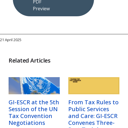
PDF
Preview
21 April 2025
Related Articles
GI-ESCR at the 5th
From Tax Rules to
Session of the UN
Public Services
Tax Convention
and Care: GI-ESCR
Negotiations
Convenes Three-