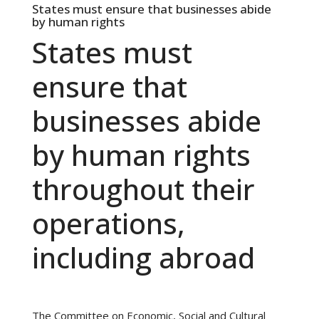
States must ensure that businesses abide
by human rights
States must
ensure that
businesses abide
by human rights
throughout their
operations,
including abroad
The Committee on Economic, Social and Cultural