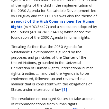
of the rights of the child in the implementation of
the 2030 Agenda for Sustainable Development’ led
by Uruguay and the EU. This was also the theme of
a
report of the High Commissioner for Human
Rights
(A/HRC/34/27) and a resolution adopted by
the Council (A/HRC/RES/34/16) which noted the
foundation of the 2030 Agenda in human rights:
‘Recalling further that the 2030 Agenda for
Sustainable Development is guided by the
purposes and principles of the Charter of the
United Nations, grounded in the Universal
Declaration of Human Rights, international human
rights treaties ……and that the Agenda is to be
implemented, followed-up and reviewed in a
manner that is consistent with the obligations of
States under international law.’
[1]
The resolution encouraged States to take account
of recommendations from human rights