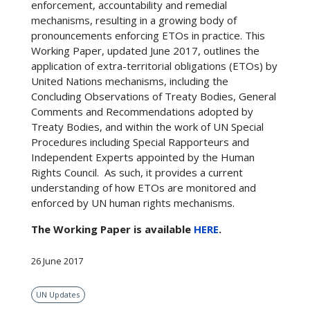
enforcement, accountability and remedial
mechanisms, resulting in a growing body of
pronouncements enforcing ETOs in practice. This
Working Paper, updated June 2017, outlines the
application of extra-territorial obligations (ETOs) by
United Nations mechanisms, including the
Concluding Observations of Treaty Bodies, General
Comments and Recommendations adopted by
Treaty Bodies, and within the work of UN Special
Procedures including Special Rapporteurs and
Independent Experts appointed by the Human
Rights Council. As such, it provides a current
understanding of how ETOs are monitored and
enforced by UN human rights mechanisms.
The Working Paper is available
HERE
.
26 June 2017
UN Updates