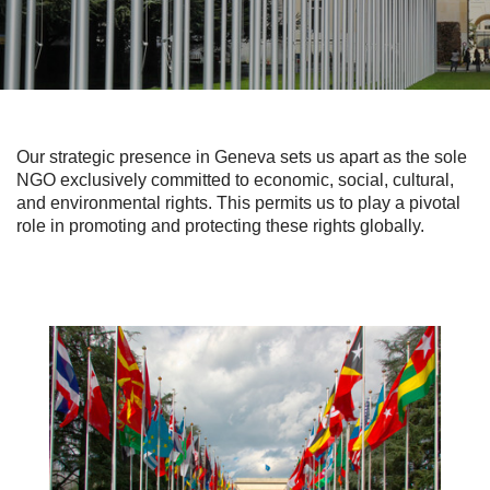
Our strategic presence in Geneva sets us apart as the sole
NGO exclusively committed to economic, social, cultural,
and environmental rights. This permits us to play a pivotal
role in promoting and protecting these rights globally.