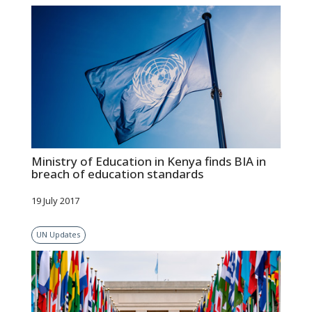
Ministry of Education in Kenya finds BIA in
breach of education standards
19 July 2017
UN Updates