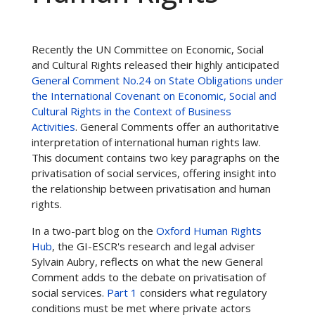
Recently the UN Committee on Economic, Social
and Cultural Rights released their highly anticipated
General Comment No.24 on State Obligations under
the International Covenant on Economic, Social and
Cultural Rights in the Context of Business
Activities
. General Comments offer an authoritative
interpretation of international human rights law.
This document contains two key paragraphs on the
privatisation of social services, offering insight into
the relationship between privatisation and human
rights.
In a two-part blog on the
Oxford Human Rights
Hub
, the GI-ESCR's research and legal adviser
Sylvain Aubry, reflects on what the new General
Comment adds to the debate on privatisation of
social services.
Part 1
considers what regulatory
conditions must be met where private actors