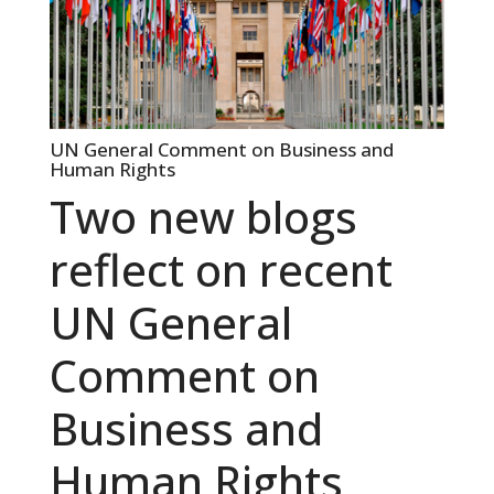
UN General Comment on Business and
Human Rights
Two new blogs
reflect on recent
UN General
Comment on
Business and
Human Rights