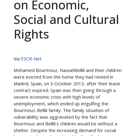
on Economic,
Social and Cultural
Rights
Via
ESCR-Net
Mohamed Bourmouz, NaouelBellili and their children
were evicted from the home they had rented in
Madrid, Spain, on 3 October 2013, after their lease
contract expired. Spain was then going through a
severe economic crisis with high levels of
unemployment, which ended up engulfing the
Bourmouz-Bellili family. The family situation of
vulnerability was aggravated by the fact that
Bourmouz and Bellili’s children would be without a
shelter. Despite the increasing demand for social