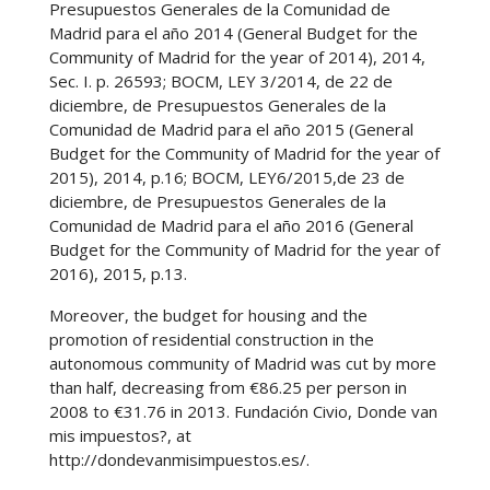
Presupuestos Generales de la Comunidad de
Madrid para el año 2014 (General Budget for the
Community of Madrid for the year of 2014), 2014,
Sec. I. p. 26593; BOCM, LEY 3/2014, de 22 de
diciembre, de Presupuestos Generales de la
Comunidad de Madrid para el año 2015 (General
Budget for the Community of Madrid for the year of
2015), 2014, p.16; BOCM, LEY6/2015,de 23 de
diciembre, de Presupuestos Generales de la
Comunidad de Madrid para el año 2016 (General
Budget for the Community of Madrid for the year of
2016), 2015, p.13.
Moreover, the budget for housing and the
promotion of residential construction in the
autonomous community of Madrid was cut by more
than half, decreasing from €86.25 per person in
2008 to €31.76 in 2013. Fundación Civio, Donde van
mis impuestos?, at
http://dondevanmisimpuestos.es/.