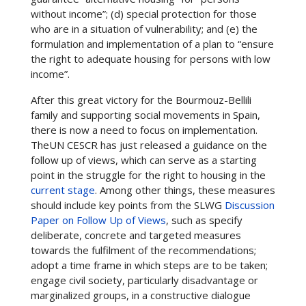
without income”; (d) special protection for those
who are in a situation of vulnerability; and (e) the
formulation and implementation of a plan to “ensure
the right to adequate housing for persons with low
income”.
After this great victory for the Bourmouz-Bellili
family and supporting social movements in Spain,
there is now a need to focus on implementation.
TheUN CESCR has just released a guidance on the
follow up of views, which can serve as a starting
point in the struggle for the right to housing in the
current stage
. Among other things, these measures
should include key points from the SLWG
Discussion
Paper on Follow Up of Views
, such as specify
deliberate, concrete and targeted measures
towards the fulfilment of the recommendations;
adopt a time frame in which steps are to be taken;
engage civil society, particularly disadvantage or
marginalized groups, in a constructive dialogue