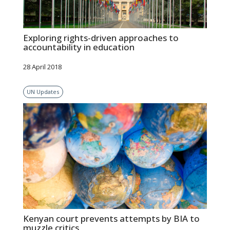
Exploring rights-driven approaches to
accountability in education
28 April 2018
UN Updates
Kenyan court prevents attempts by BIA to
muzzle critics