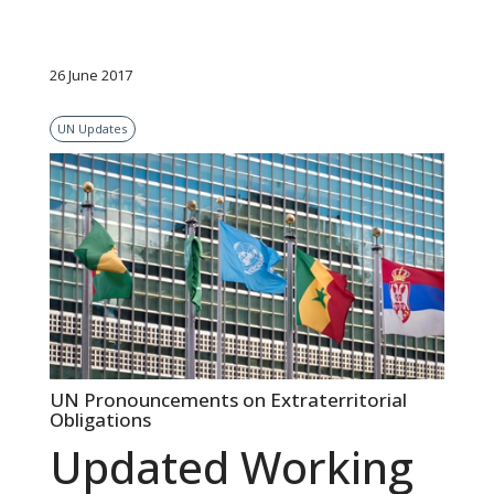
26 June 2017
UN Updates
UN Pronouncements on Extraterritorial
Obligations
Updated Working