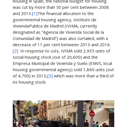
housing in Spain, the national budget for housing
was cut by more than 50 per cent between 2008
and 2013.
[1]
The financial allocation to the
governmental housing agency, Instituto de
ViviendaPublica de Madrid (IVIMA, currently
designated as “Agencia de Vivienda Social de la
Comunidad de Madrid”) was also curtailed, with a
decrease of 11 per cent between 2013 and 2016.
[2]
In response to cuts, IVIMA sold 2,935 units of
social housing stock (out of 20,600) and the
Empresa Municipal de Vivienda y Suelo (EMVS, local
housing governmental agency) sold 1,860 units (out
of 4,700) in 2013,
[3]
which was more than a third of
its housing stock.