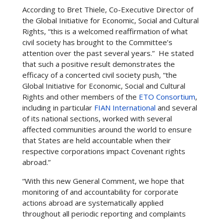
According to Bret Thiele, Co-Executive Director of
the Global Initiative for Economic, Social and Cultural
Rights, “this is a welcomed reaffirmation of what
civil society has brought to the Committee’s
attention over the past several years.” He stated
that such a positive result demonstrates the
efficacy of a concerted civil society push, “the
Global Initiative for Economic, Social and Cultural
Rights and other members of the
ETO Consortium
,
including in particular
FIAN International
and several
of its national sections, worked with several
affected communities around the world to ensure
that States are held accountable when their
respective corporations impact Covenant rights
abroad.”
“With this new General Comment, we hope that
monitoring of and accountability for corporate
actions abroad are systematically applied
throughout all periodic reporting and complaints