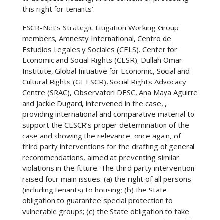
this right for tenants’.
ESCR-Net’s Strategic Litigation Working Group
members, Amnesty International, Centro de
Estudios Legales y Sociales (CELS), Center for
Economic and Social Rights (CESR), Dullah Omar
Institute, Global Initiative for Economic, Social and
Cultural Rights (GI-ESCR), Social Rights Advocacy
Centre (SRAC), Observatori DESC, Ana Maya Aguirre
and Jackie Dugard, intervened in the case, ,
providing international and comparative material to
support the CESCR’s proper determination of the
case and showing the relevance, once again, of
third party interventions for the drafting of general
recommendations, aimed at preventing similar
violations in the future. The third party intervention
raised four main issues: (a) the right of all persons
(including tenants) to housing; (b) the State
obligation to guarantee special protection to
vulnerable groups; (c) the State obligation to take