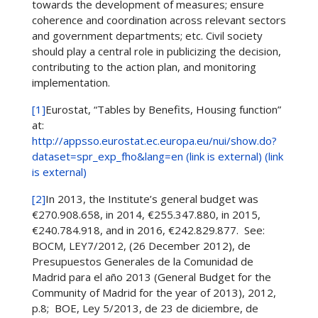
towards the development of measures; ensure
coherence and coordination across relevant sectors
and government departments; etc. Civil society
should play a central role in publicizing the decision,
contributing to the action plan, and monitoring
implementation.
[1]
Eurostat, “Tables by Benefits, Housing function”
at:
http://appsso.eurostat.ec.europa.eu/nui/show.do?
dataset=spr_exp_fho&lang=en (link is external) (link
is external)
[2]
In 2013, the Institute’s general budget was
€270.908.658, in 2014, €255.347.880, in 2015,
€240.784.918, and in 2016, €242.829.877. See:
BOCM, LEY7/2012, (26 December 2012), de
Presupuestos Generales de la Comunidad de
Madrid para el año 2013 (General Budget for the
Community of Madrid for the year of 2013), 2012,
p.8; BOE, Ley 5/2013, de 23 de diciembre, de