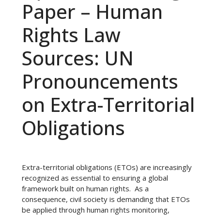
Paper – Human
Rights Law
Sources: UN
Pronouncements
on Extra-Territorial
Obligations
Extra-territorial obligations (ETOs) are increasingly
recognized as essential to ensuring a global
framework built on human rights. As a
consequence, civil society is demanding that ETOs
be applied through human rights monitoring,