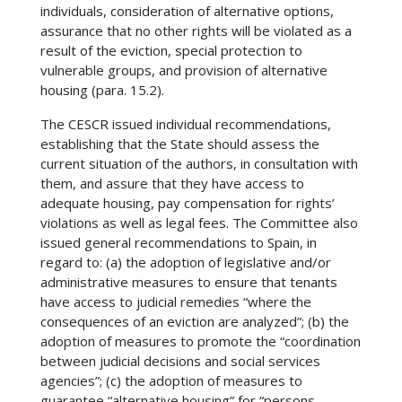
individuals, consideration of alternative options,
assurance that no other rights will be violated as a
result of the eviction, special protection to
vulnerable groups, and provision of alternative
housing (para. 15.2).
The CESCR issued individual recommendations,
establishing that the State should assess the
current situation of the authors, in consultation with
them, and assure that they have access to
adequate housing, pay compensation for rights’
violations as well as legal fees. The Committee also
issued general recommendations to Spain, in
regard to: (a) the adoption of legislative and/or
administrative measures to ensure that tenants
have access to judicial remedies “where the
consequences of an eviction are analyzed”; (b) the
adoption of measures to promote the “coordination
between judicial decisions and social services
agencies”; (c) the adoption of measures to
guarantee “alternative housing” for “persons