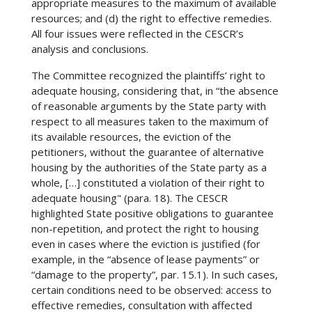
appropriate measures to the maximum of available
resources; and (d) the right to effective remedies.
All four issues were reflected in the CESCR’s
analysis and conclusions.
The Committee recognized the plaintiffs’ right to
adequate housing, considering that, in “the absence
of reasonable arguments by the State party with
respect to all measures taken to the maximum of
its available resources, the eviction of the
petitioners, without the guarantee of alternative
housing by the authorities of the State party as a
whole, […] constituted a violation of their right to
adequate housing" (para. 18). The CESCR
highlighted State positive obligations to guarantee
non-repetition, and protect the right to housing
even in cases where the eviction is justified (for
example, in the “absence of lease payments” or
“damage to the property”, par. 15.1). In such cases,
certain conditions need to be observed: access to
effective remedies, consultation with affected