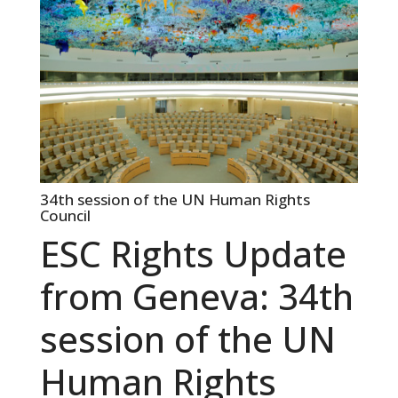
34th session of the UN Human Rights
Council
ESC Rights Update
from Geneva: 34th
session of the UN
Human Rights