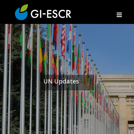
UN Updates