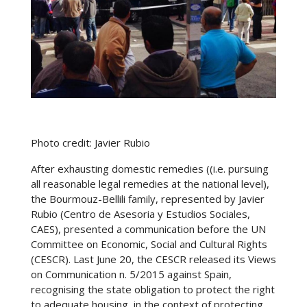
Photo credit: Javier Rubio
After exhausting domestic remedies ((i.e. pursuing
all reasonable legal remedies at the national level),
the Bourmouz-Bellili family, represented by Javier
Rubio (Centro de Asesoria y Estudios Sociales,
CAES), presented a communication before the UN
Committee on Economic, Social and Cultural Rights
(CESCR). Last June 20, the CESCR released its Views
on Communication n. 5/2015 against Spain,
recognising the state obligation to protect the right
to adequate housing, in the context of protecting