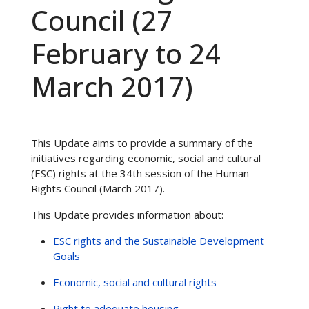
Council (27
February to 24
March 2017)
This Update aims to provide a summary of the
initiatives regarding economic, social and cultural
(ESC) rights at the 34th session of the Human
Rights Council (March 2017).
This Update provides information about:
ESC rights and the Sustainable Development
Goals
Economic, social and cultural rights
Right to adequate housing