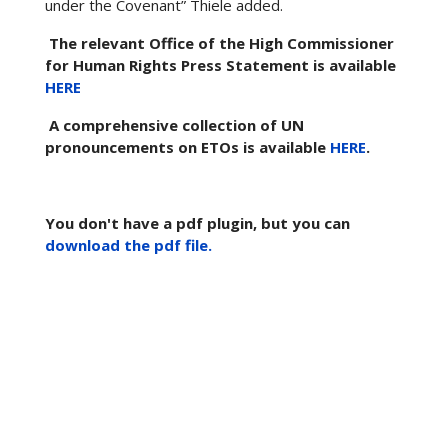
under the Covenant” Thiele added.
The relevant Office of the High Commissioner
for Human Rights Press Statement is available
HERE
A comprehensive collection of UN
pronouncements on ETOs is available
HERE
.
You don't have a pdf plugin, but you can
download the pdf file.