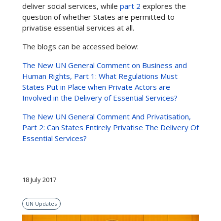
deliver social services, while
part 2
explores the
question of whether States are permitted to
privatise essential services at all.
The blogs can be accessed below:
The New UN General Comment on Business and
Human Rights, Part 1: What Regulations Must
States Put in Place when Private Actors are
Involved in the Delivery of Essential Services?
The New UN General Comment And Privatisation,
Part 2: Can States Entirely Privatise The Delivery Of
Essential Services?
18 July 2017
UN Updates