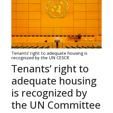
Tenants’ right to adequate housing is
recognized by the UN CESCR
Tenants’ right to
adequate housing
is recognized by
the UN Committee