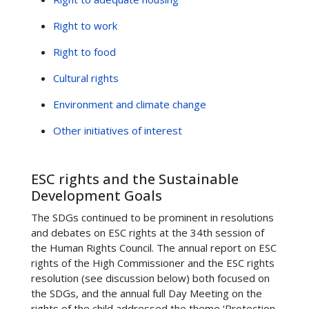
Right to work
Right to food
Cultural rights
Environment and climate change
Other initiatives of interest
ESC rights and the Sustainable
Development Goals
The SDGs continued to be prominent in resolutions
and debates on ESC rights at the 34th session of
the Human Rights Council. The annual report on ESC
rights of the High Commissioner and the ESC rights
resolution (see discussion below) both focused on
the SDGs, and the annual full Day Meeting on the
rights of the child addressed the theme ‘Protection