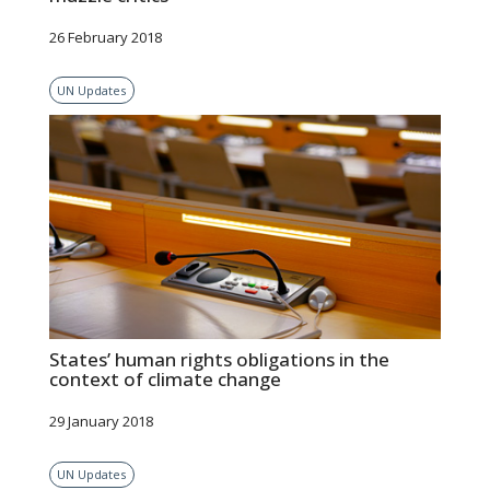
26 February 2018
UN Updates
States’ human rights obligations in the
context of climate change
29 January 2018
UN Updates