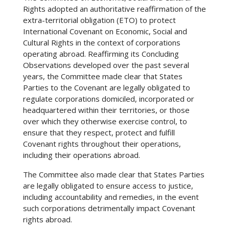
Rights adopted an authoritative reaffirmation of the
extra-territorial obligation (ETO) to protect
International Covenant on Economic, Social and
Cultural Rights in the context of corporations
operating abroad. Reaffirming its Concluding
Observations developed over the past several
years, the Committee made clear that States
Parties to the Covenant are legally obligated to
regulate corporations domiciled, incorporated or
headquartered within their territories, or those
over which they otherwise exercise control, to
ensure that they respect, protect and fulfill
Covenant rights throughout their operations,
including their operations abroad.
The Committee also made clear that States Parties
are legally obligated to ensure access to justice,
including accountability and remedies, in the event
such corporations detrimentally impact Covenant
rights abroad.