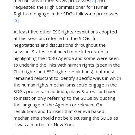
mechanisms in their SDGs processes
[2]
and
requested the High Commissioner for Human
Rights to engage in the SDGs follow-up processes.
[3]
At least five other ESC rights resolutions adopted
at this session, referred to the SDGs. In
negotiations and discussions throughout the
session, States’ continued to be interested in
highlighting the 2030 Agenda and some were keen
to underline the links with human rights (seen in the
Child rights and ESC rights resolutions), but most
remained reluctant to identify specific ways in which
the human rights mechanisms could engage in the
SDGs process. In addition, many States continued
to insist on only referring to the SDGs by quoting
the language of the Agenda or relevant GA
resolutions and to insist that Geneva based
mechanisms should not be discussing the SDGs as
it was a matter for New York.