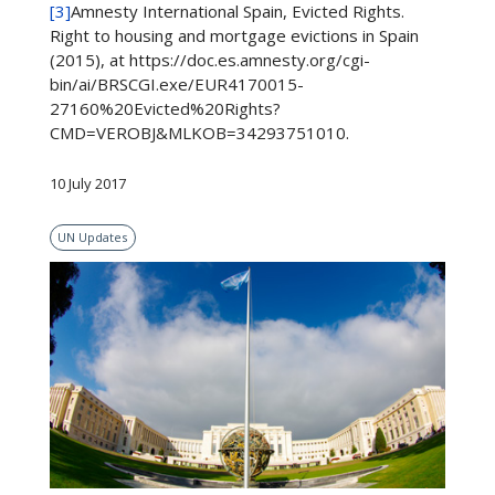
[3]
Amnesty International Spain, Evicted Rights.
Right to housing and mortgage evictions in Spain
(2015), at https://doc.es.amnesty.org/cgi-
bin/ai/BRSCGI.exe/EUR4170015-
27160%20Evicted%20Rights?
CMD=VEROBJ&MLKOB=34293751010.
10 July 2017
UN Updates