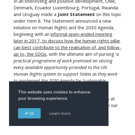
In an interesting and positive development, Chile,
Denmark, Ecuador Luxembourg, Portugal, Rwanda
and Uruguay made a
Joint Statement
on this topic
under Item 8. The Statement announced a new
initiative on Human Rights and the 2030 Agenda,
beginning with an
informal open-ended meeting
later in 2017, to discuss how the human rights pillar
can best contribute to the realisation of, and follow-
up to, the SDGs
, with the ultimate aim of pursing ‘
a
practical programme of work premised on seizing
every available opportunity provided to the UN
Human Rights system to support States as they work
to implement the 2030 Agenda for Sustainable
Development, leaving no one behind.
’
This website uses cookies to enhance
More information about these SDGs initiatives at
your browsing experience.
the 34th session of the Council can be found in our
Snapshot – the SDGs at the Human Rights
OK
Learn more
Council, March 2017
.